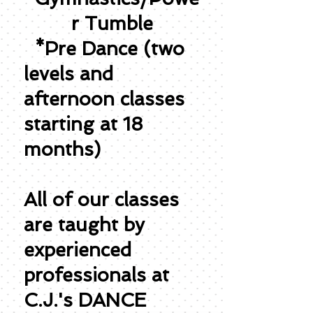
r Tumble
*Pre Dance (two
levels and
afternoon classes
starting at 18
months)
All of our classes
are taught by
experienced
professionals at
C.J.'s DANCE