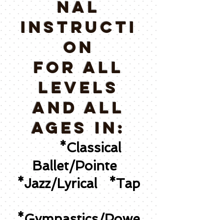
NAL
INSTRUCTI
ON
for all
levels
and All
ages IN:
*Classical
Ballet/Pointe
*Jazz/Lyrical *Tap
*Gymnastics/Powe