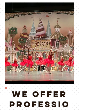
WE OFFER
PROFESSIO